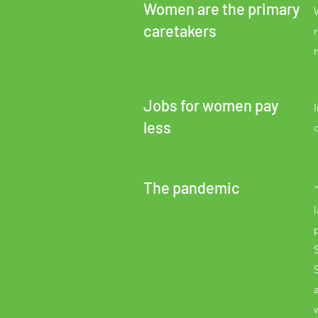
Women are the primary
caretakers
Jobs for women pay
less
The pandemic