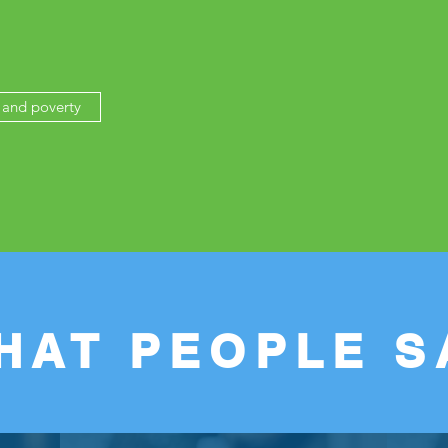
and poverty
HAT PEOPLE S