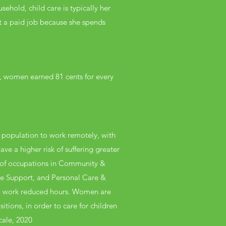
hold, child care is typically her
et a paid job because she spends
0, women earned 81 cents for every
 population to work remotely, with
ve a higher risk of suffering greater
e of occupations in Community &
ive Support, and Personal Care &
 to work reduced hours. Women are
itions, in order to care for children
cale, 2020