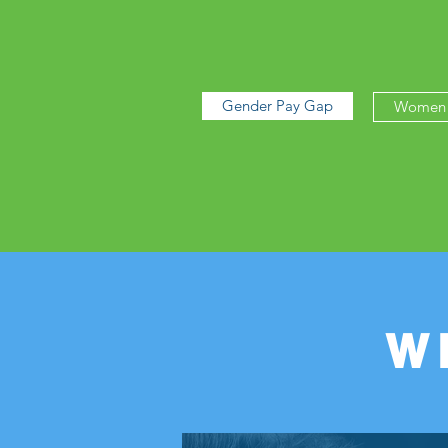
Gender Pay Gap
Women 
W