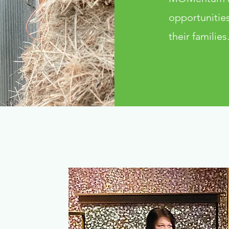
opportunities
their families