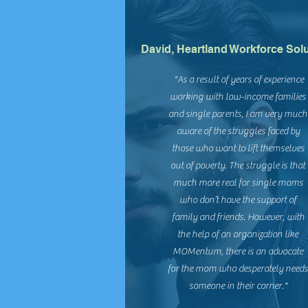
David, Heartland Workforce Sol
"As a result of years of experience
working with low-income families
and single parents, I am very much
aware of the struggles faced by
those who want to lift themselves
out of poverty. The struggle is that
much more real for single moms
who don’t have the support of
family and friends. However, with
the help of an organization like
MOMentum, there is an advocate
for the mom who desperately need
someone in their corner."