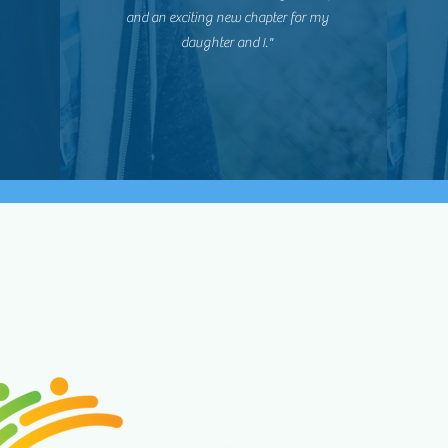
and an exciting new chapter for my
daughter and I."