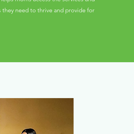
 they need to thrive and provide for
.