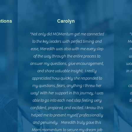
utions
Carolyn
"Not only did MOMentum get me connected
"
to the key leaders with perfect timing and
Me
ease, Meredith was also with me every step
m
of the way through the entire process to
w
answer my questions, give encouragement,
wor
and share valuable insight. I really
in 
appreciated how quickly she responded to
my questions, fears, anything I threw her
co
way! With her support in this journey, I was
a
able to go into each next step feeling very
t
confident, prepared, and excited. I know this
s
helped me to present myself professionally
and genuinely. Meredith truly gave this
Mom momentum to secure my dream job