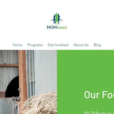
Home
Programs
Get Involved
About Us
Blog
Our Fo
MOMentum he