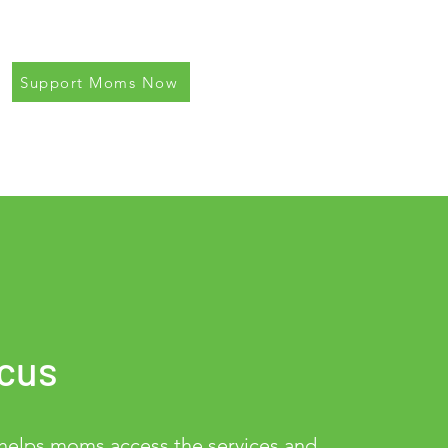
Support Moms Now
cus
lps moms access the services and