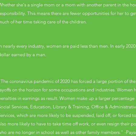
Whether she's a single mom or a mom with another parent in the house
responsibility. This means there are fewer opportunities for her to g
much of her time taking care of the children.
In nearly every industry, women are paid less than men. In early 202
dollar earned by a man.
"The coronavirus pandemic of 2020 has forced a large portion of the
layoffs on the horizon for some occupations and industries. Women ha
penalties in earnings as result. Women make up a larger percentag
Social Services, Education, Library & Training, Office & Administrat
Services, which are more likely to be suspended, laid off, or forced
also more likely to have to take time off work, or even resign their pos
who are no longer in school as well as other family members." -Pays