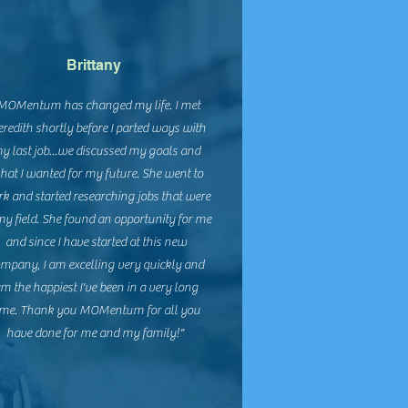
Brittany
MOMentum has changed my life. I met
redith shortly before I parted ways with
y last job...we discussed my goals and
hat I wanted for my future. She went to
k and started researching jobs that were
my field. She found an opportunity for me
and since I have started at this new
mpany, I am excelling very quickly and
m the happiest I've been in a very long
ime. Thank you MOMentum for all you
have done for me and my family!"