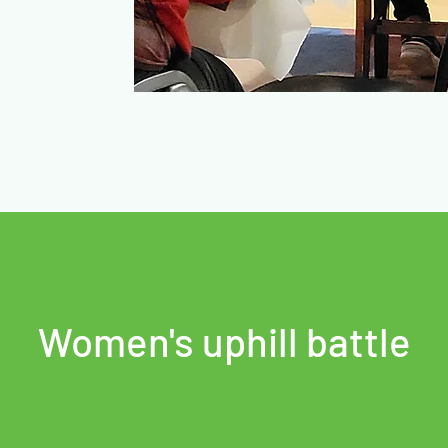
Women's uphill battle