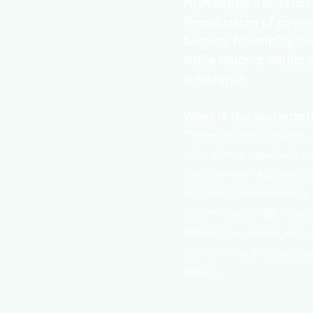
MOMentum's mission i
feminization of pover
barriers to employm
while helping employe
workforce.
What is the feminizat
The feminization of poverty
which women experience po
rates than men. According
the United Nations Devel
(UNDP), the COVID-19 pand
million more women and gir
line, reversing decades of p
equality.