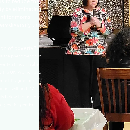
s to reduce the
ty by eliminating
ent for moms
rs diversify their
ion of poverty?
 is the phenomenon in
verty at much higher
 to the UN Women and
opment Programme
emic will push 47
ls below the poverty
rogress for gender