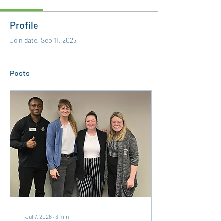
Profile
Join date: Sep 11, 2025
Posts
Jul 7, 2026
∙
3
min